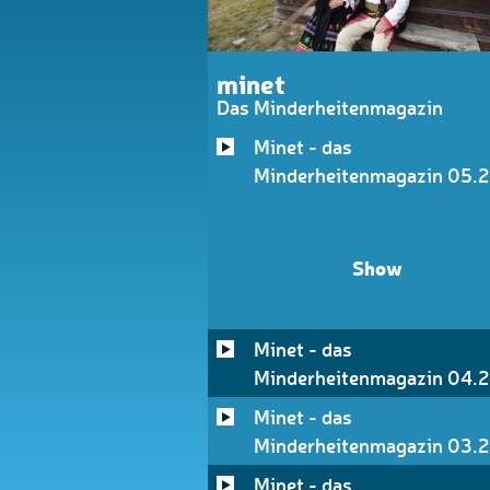
minet
Das Minderheitenmagazin
Minet - das
Minderheitenmagazin 05.
Show
Minet - das
Minderheitenmagazin 04.
Minet - das
Minderheitenmagazin 03.
Minet - das