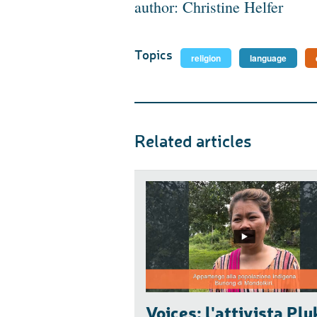
author: Christine Helfer
Topics
religion
language
Related articles
Voices: l'attivista Plu