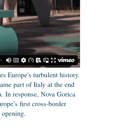
s Europe's turbulent history.
me part of Italy at the end
ia. In response, Nova Gorica
ope’s first cross-border
e opening.