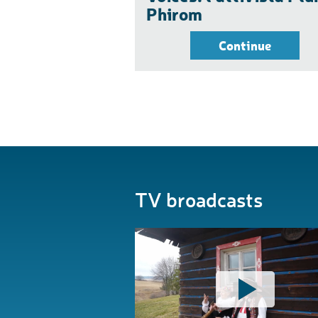
Phirom
Continue
TV broadcasts