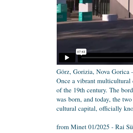
Görz, Gorizia, Nova Gorica –
Once a vibrant multicultural
of the 19th century. The bor
was born, and today, the two
cultural capital, officially 
from Minet 01/2025 - Rai Sü