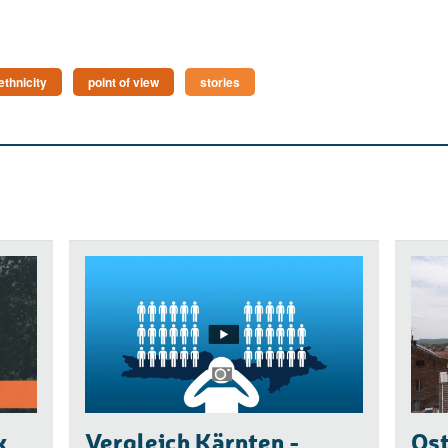
ethnicity
point of view
stories
k
Vergleich Kärnten -
Ost