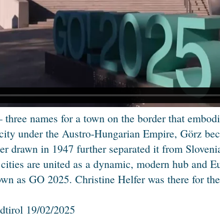
 three names for a town on the border that embodie
 city under the Austro-Hungarian Empire, Görz beca
der drawn in 1947 further separated it from Sloven
 cities are united as a dynamic, modern hub and Eur
known as GO 2025. Christine Helfer was there for th
dtirol 19/02/2025