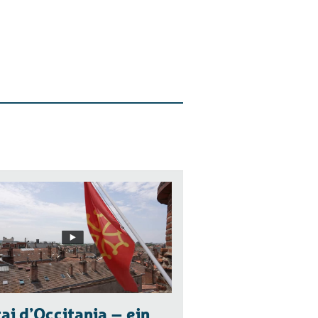
ai d’Occitania – ein