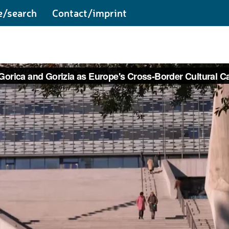
e/search
Contact/imprint