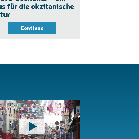
s für die okzitanische
tur
Continue