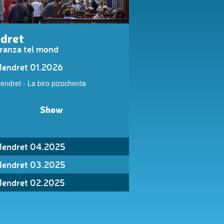
dret
ranza tel mond
endret 01.2026
endret - La biro pizochenta
Show
endret 04.2025
endret 03.2025
endret 02.2025