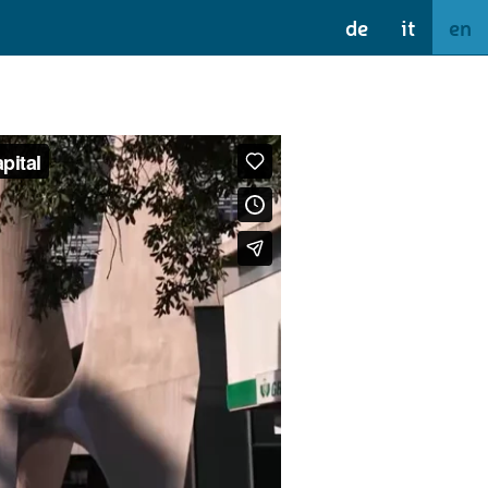
de
it
en