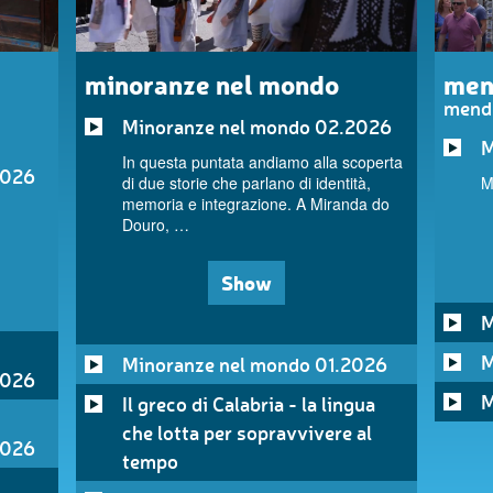
minoranze nel mondo
men
mend
Minoranze nel mondo 02.2026
M
In questa puntata andiamo alla scoperta
2026
di due storie che parlano di identità,
M
memoria e integrazione. A Miranda do
Douro, …
Show
M
M
Minoranze nel mondo 01.2026
2026
M
Il greco di Calabria - la lingua
che lotta per sopravvivere al
2026
tempo