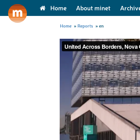
Home
About minet
Archiv
Home
»
Reports
»
en