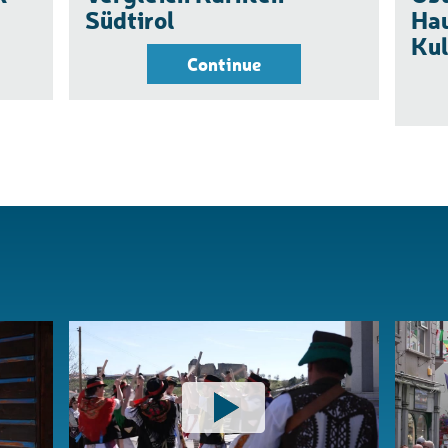
Südtirol
Hau
Kul
Continue