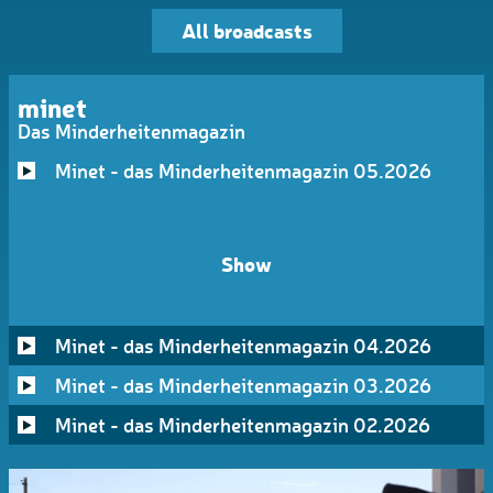
All broadcasts
minet
Das Minderheitenmagazin
Minet - das Minderheitenmagazin 05.2026
Show
Minet - das Minderheitenmagazin 04.2026
Minet - das Minderheitenmagazin 03.2026
Minet - das Minderheitenmagazin 02.2026