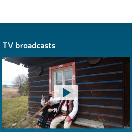
TV broadcasts