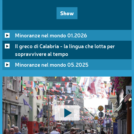
Show
Minoranze nel mondo 01.2026
Il greco di Calabria - la lingua che lotta per
sopravvivere al tempo
Minoranze nel mondo 05.2025