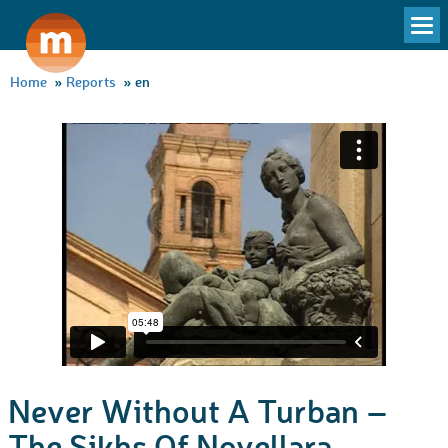
To
na
Home
»
Reports
»
en
Never Without A Turban –
The Sikhs Of Novellara