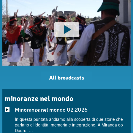
All broadcasts
minoranze nel mondo
Minoranze nel mondo 02.2026
In questa puntata andiamo alla scoperta di due storie che
parlano di identità, memoria e integrazione. A Miranda do
Douro, …