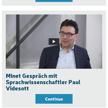
Minet Gespräch mit
Sprachwissenschaftler Paul
Videsott
Continue