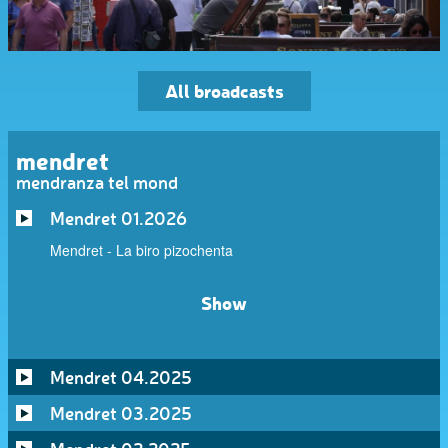
All broadcasts
mendret
mendranza tel mond
Mendret 01.2026
Mendret - La biro pizochenta
Show
Mendret 04.2025
Mendret 03.2025