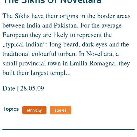
The Sikhs have their origins in the border areas
between India and Pakistan. For the average
European they are likely to represent the
„typical Indian“: long beard, dark eyes and the
traditional colourful turban. In Novellara, a
small provincial town in Emilia Romagna, they
built their largest templ...
Date | 28.05.09
Topics
ethnicity
stories