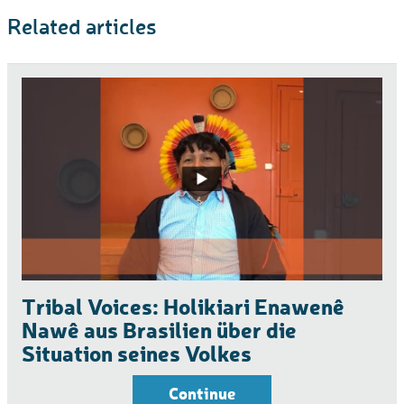
Related articles
Tribal Voices: Holikiari Enawenê
Nawê aus Brasilien über die
Situation seines Volkes
Continue