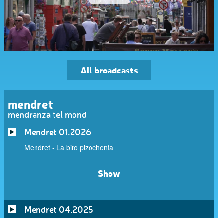
All broadcasts
mendret
mendranza tel mond
Mendret 01.2026
Mendret - La biro pizochenta
Show
Mendret 04.2025