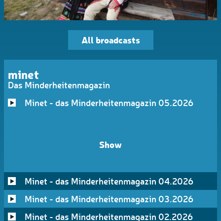
All broadcasts
minet
Das Minderheitenmagazin
Minet - das Minderheitenmagazin 05.2026
Show
Minet - das Minderheitenmagazin 04.2026
Minet - das Minderheitenmagazin 03.2026
Minet - das Minderheitenmagazin 02.2026