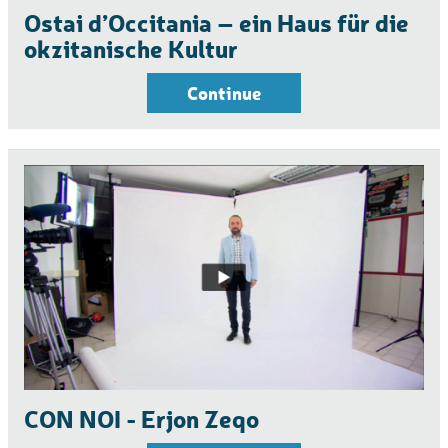
Ostai d’Occitania – ein Haus für die
okzitanische Kultur
Continue
CON NOI - Erjon Zeqo