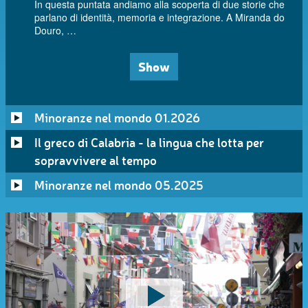
In questa puntata andiamo alla scoperta di due storie che
parlano di identità, memoria e integrazione. A Miranda do
Douro, …
Show
Minoranze nel mondo 01.2026
Il greco di Calabria - la lingua che lotta per
sopravvivere al tempo
Minoranze nel mondo 05.2025