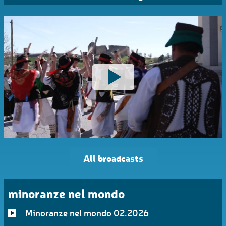
All broadcasts
minoranze nel mondo
Minoranze nel mondo 02.2026