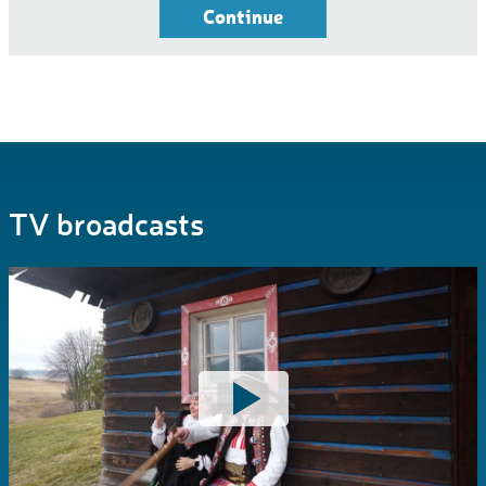
Continue
TV broadcasts