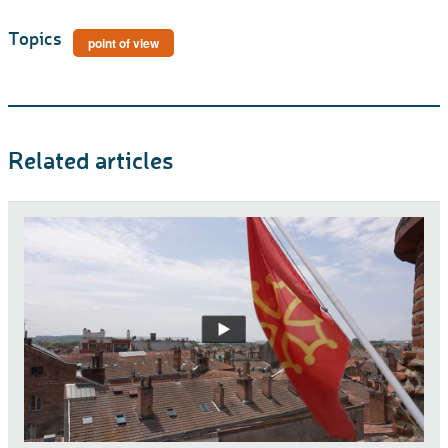
Topics
point of view
Related articles