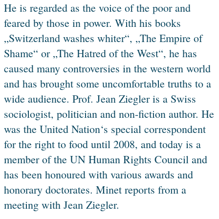
He is regarded as the voice of the poor and
feared by those in power. With his books
„Switzerland washes whiter“, „The Empire of
Shame“ or „The Hatred of the West“, he has
caused many controversies in the western world
and has brought some uncomfortable truths to a
wide audience. Prof. Jean Ziegler is a Swiss
sociologist, politician and non-fiction author. He
was the United Nation‘s special correspondent
for the right to food until 2008, and today is a
member of the UN Human Rights Council and
has been honoured with various awards and
honorary doctorates. Minet reports from a
meeting with Jean Ziegler.